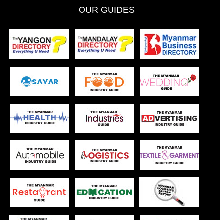
OUR GUIDES