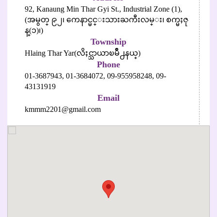
92, Kanaung Min Thar Gyi St., Industrial Zone (1),
(အမွတ္ ၉၂၊ ကေနာင္မင္းသားႀကီးလမ္း၊ စက္မႈဇု
န္(၁)၊)
Township
Hlaing Thar Yar(လိႈင္သာယာၿမိဳ႕နယ္)
Phone
01-3687943,
01-3684072,
09-955958248,
09-
43131919
Email
kmmm2201@gmail.com