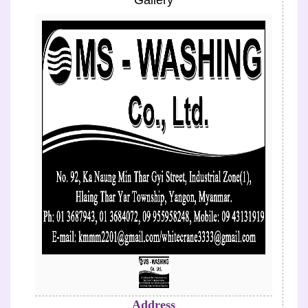
Gallery
Previous
Next
Address