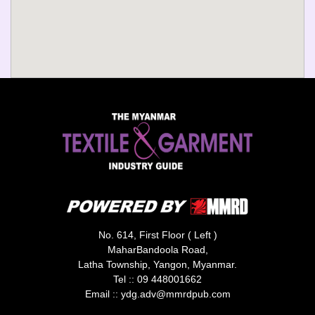
No. 614, First Floor ( Left )
MaharBandoola Road,
Latha Township, Yangon, Myanmar.
Tel ::
09 448001662
Email ::
ydg.adv@mmrdpub.com