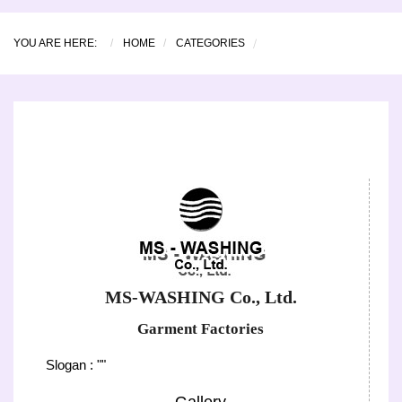
YOU ARE HERE:
HOME
CATEGORIES
MS-WASHING Co., Ltd.
Garment Factories
Slogan : ""