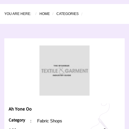
YOU ARE HERE:
HOME
CATEGORIES
Ah Yone Oo
Category
:
Fabric Shops