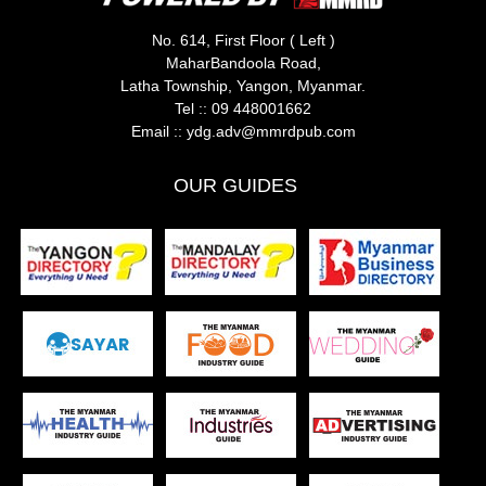
No. 614, First Floor ( Left )
MaharBandoola Road,
Latha Township, Yangon, Myanmar.
Tel ::
09 448001662
Email ::
ydg.adv@mmrdpub.com
OUR GUIDES