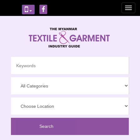
Toggl
navig