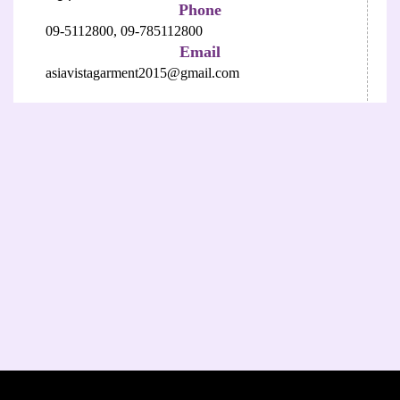
Phone
09-5112800,
09-785112800
Email
asiavistagarment2015@gmail.com