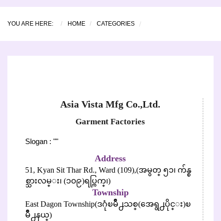
YOU ARE HERE:
HOME
CATEGORIES
Asia Vista Mfg Co.,Ltd.
Garment Factories
Slogan : ""
Address
51, Kyan Sit Thar Rd., Ward (109),(အမွတ္ ၅၁၊ က်န္စ
စ္သားလမ္း၊ (၁၀၉)ရပ္ကြက္၊)
Township
East Dagon Township(ဒဂုံၿမိဳ႕သစ္(အေရွ႕ပိုင္း)ၿ
မိဳ႕နယ္)