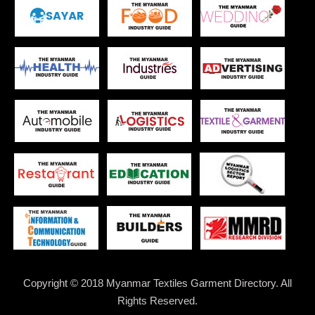
Copyright © 2018 Myanmar Textiles Garment Directory. All
Rights Reserved.