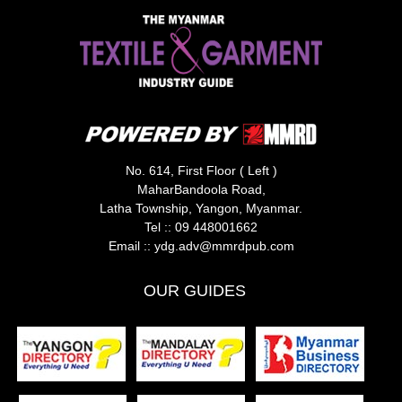
No. 614, First Floor ( Left )
MaharBandoola Road,
Latha Township, Yangon, Myanmar.
Tel ::
09 448001662
Email ::
ydg.adv@mmrdpub.com
OUR GUIDES