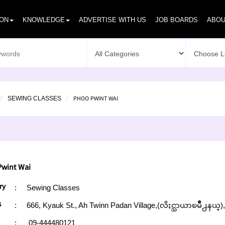
ION
KNOWLEDGE
ADVERTISE WITH US
JOB BOARDS
ABOU
PHOO PWINT WAI
SEWING CLASSES
wint Wai
ry
:
Sewing Classes
s
:
666, Kyauk St., Ah Twinn Padan Village,(လိႈင္သာယာၿမိဳ႕နယ္
:
09-444480121