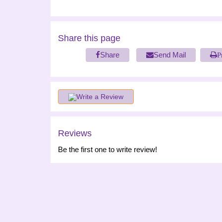
Share this page
Share
Send Mail
P
Write a Review
Reviews
Be the first one to write review!