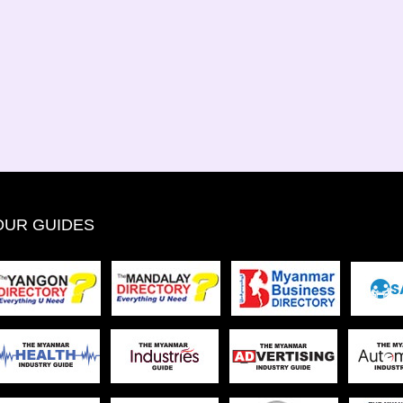
OUR GUIDES