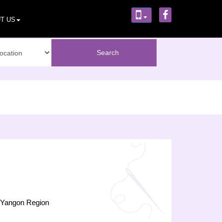
T US
),Yangon Region