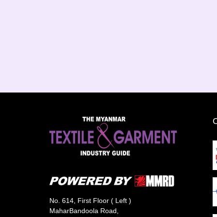
No. 614, First Floor ( Left )
MaharBandoola Road,