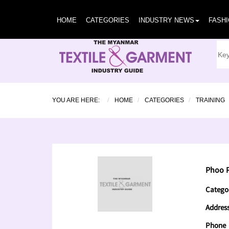
HOME
CATEGORIES
INDUSTRY NEWS
FASH
YOU ARE HERE:
HOME
CATEGORIES
TRAINING
Phoo P
Catego
Addres
Phone