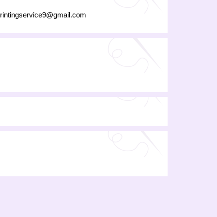
rintingservice9@gmail.com