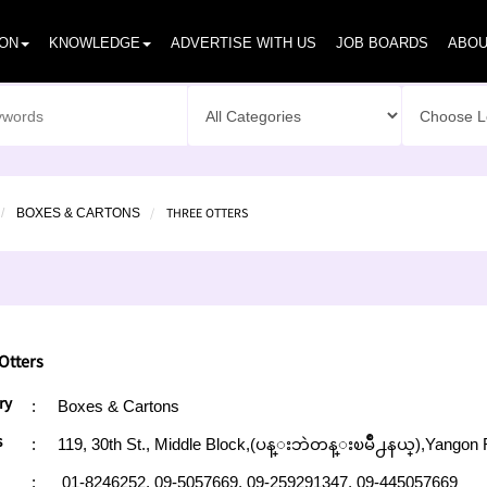
ION
KNOWLEDGE
ADVERTISE WITH US
JOB BOARDS
ABOU
THREE OTTERS
BOXES & CARTONS
Otters
ry
:
Boxes & Cartons
s
:
119, 30th St., Middle Block,(ပန္းဘဲတန္းၿမိဳ႕နယ္),Yangon 
:
01-8246252,
09-5057669,
09-259291347,
09-445057669