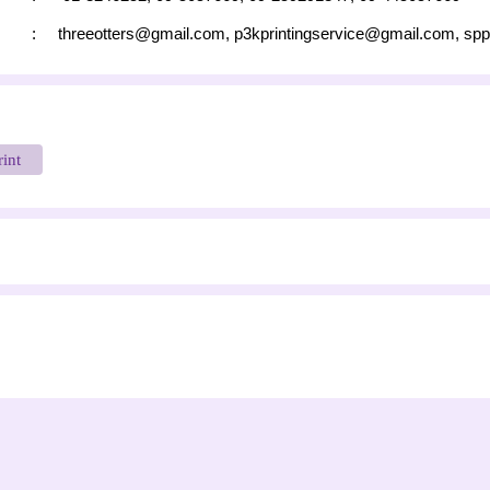
:
threeotters@gmail.com
,
p3kprintingservice@gmail.com
,
spp
rint