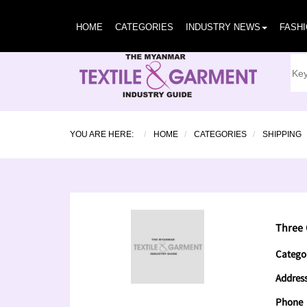
HOME
CATEGORIES
INDUSTRY NEWS
FASH
YOU ARE HERE:
HOME
CATEGORIES
SHIPPING
Three 
Catego
Addres
Phone