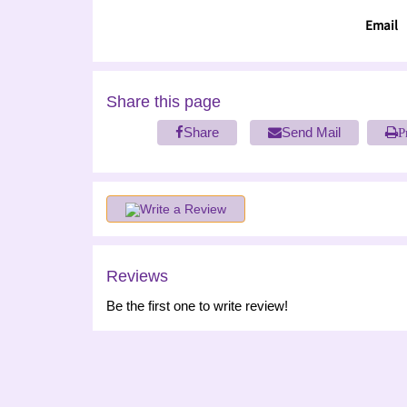
Email
Share this page
Share
Send Mail
P
Write a Review
Reviews
Be the first one to write review!