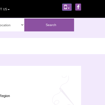
T US
Region