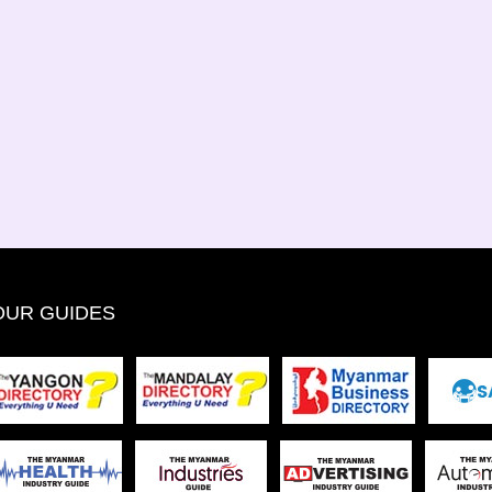
OUR GUIDES