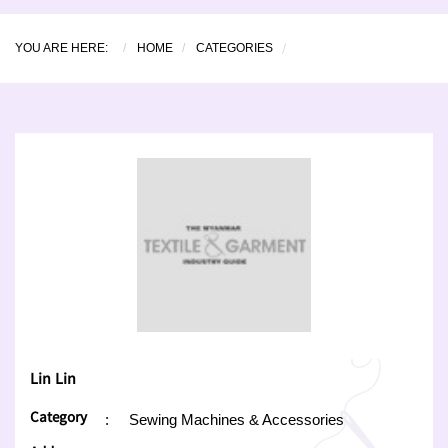
YOU ARE HERE:
HOME
CATEGORIES
Lin Lin
Category
:
Sewing Machines & Accessories