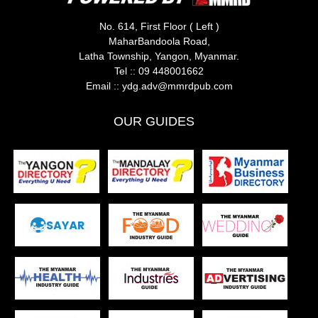
No. 614, First Floor ( Left )
MaharBandoola Road,
Latha Township, Yangon, Myanmar.
Tel ::
09 448001662
Email ::
ydg.adv@mmrdpub.com
OUR GUIDES