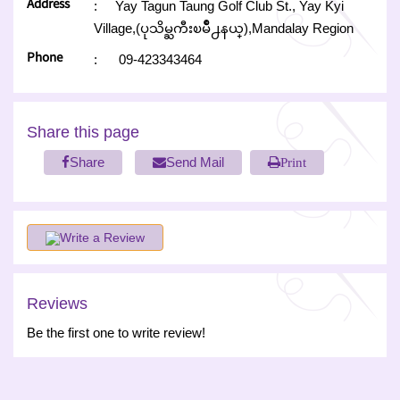
Address
:
Yay Tagun Taung Golf Club St., Yay Kyi
Village,(ပုသိမ္ႀကီးၿမိဳ႕နယ္),Mandalay Region
Phone
:
09-423343464
Share this page
Share
Send Mail
Print
Write a Review
Reviews
Be the first one to write review!