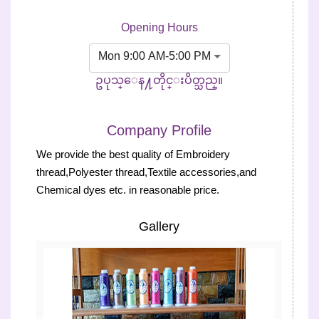
Opening Hours
Mon 9:00 AM-5:00 PM
ဥပုသ္ေန႔တိုင္းပိတ္သည္။
Company Profile
We provide the best quality of Embroidery
thread,Polyester thread,Textile accessories,and
Chemical dyes etc. in reasonable price.
Gallery
Previous
Next