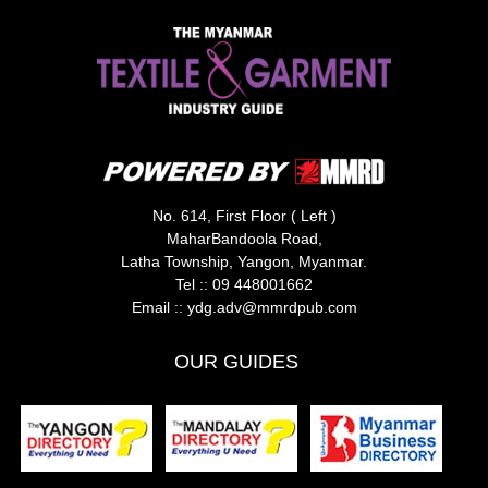
No. 614, First Floor ( Left )
MaharBandoola Road,
Latha Township, Yangon, Myanmar.
Tel ::
09 448001662
Email ::
ydg.adv@mmrdpub.com
OUR GUIDES