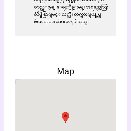
စၥည္းမွန္၊ ေဈးႏွဳန္းမွန္၊ အရည္အေသြး
စံခ်ိန္မွီစြာျဖင့္ လက္လီ၊ လက္ကားျဖန္႔ျ
ဖဴးေရာင္းခ်ေပးေနပါသည္။
Map