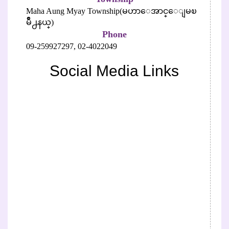
Maha Aung Myay Township(မဟာေအာင္ေျမၿ
မိဳ႕နယ္)
Phone
09-259927297,
02-4022049
Social Media Links