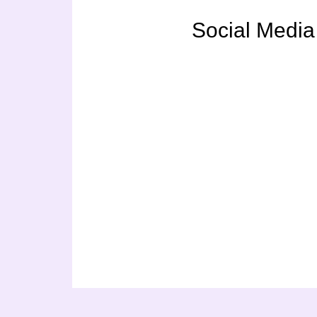
Social Media