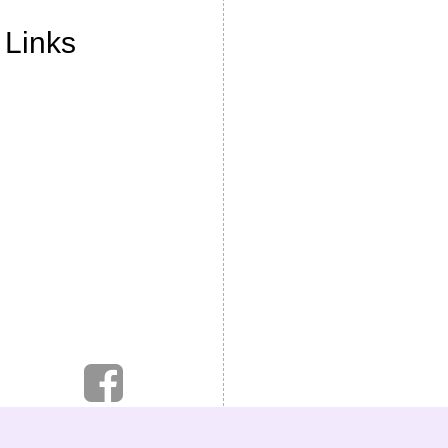
 Links