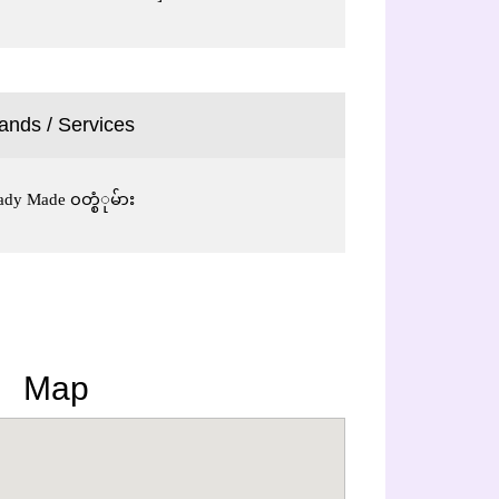
ands / Services
Ready Made ၀တ္စံုမ်ား
Map