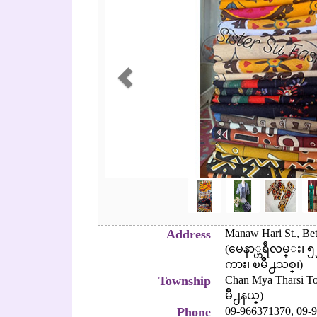
Address
Manaw Hari St., Bet
(မေနာ္ဟရီလမ္း၊
ကား၊ ၿမိဳ႕သစ္၊)
Township
Chan Mya Tharsi 
မိဳ႕နယ္)
Phone
09-966371370,
09-9