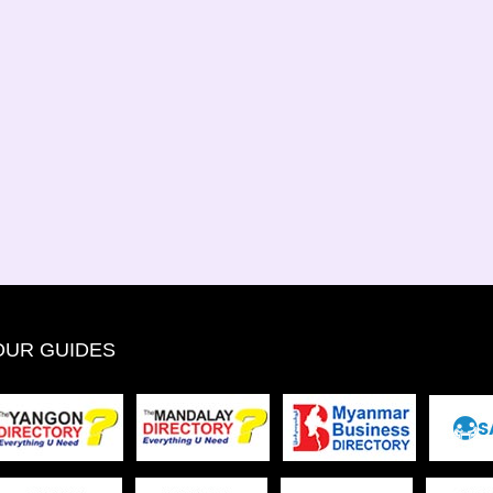
OUR GUIDES