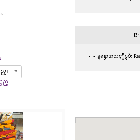
Br
ျမန္မာအသင့္ခ်ဳပ္ၿပီး 
s
သည္။
္သည္။
Next