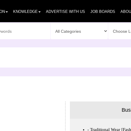
ION
KNOWLEDGE
ADVERTISE WITH US
JOB BOARDS
ABOU
Bus
Traditional Wear [Fash