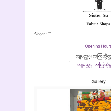
Sister Su
Fabric Shops
Slogan : ""
Opening Hour
လျပည့္၊ လကြယ္ပိတ္
လျပည့္၊ လကြယ္ပိတ
Gallery
Previous