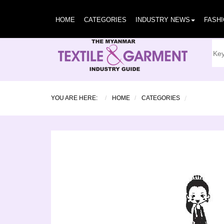
HOME
CATEGORIES
INDUSTRY NEWS
FASH
YOU ARE HERE:
HOME
CATEGORIES