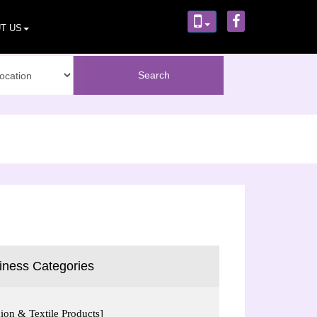
T US
iness Categories
ion & Textile Products]