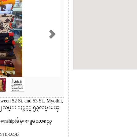
ween 52 St. and 53 St., Myothit,
 ၅၂လမ္း ႏွင့္ ၅၃လမ္း ၾ
Township(ခ်မ္းျမသာစည္ၿ
51032492