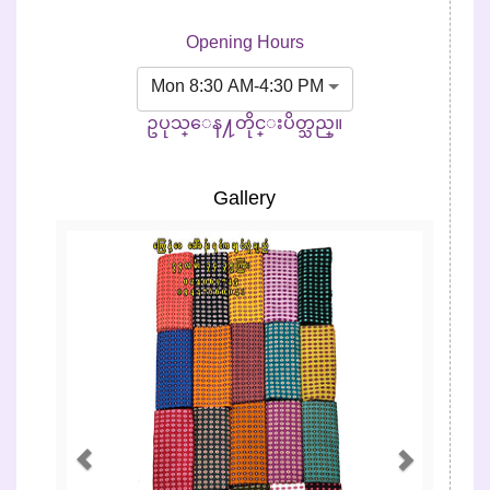
Opening Hours
Mon 8:30 AM-4:30 PM
ဥပုသ္ေန႔တိုင္းပိတ္သည္။
Gallery
Previous
Next