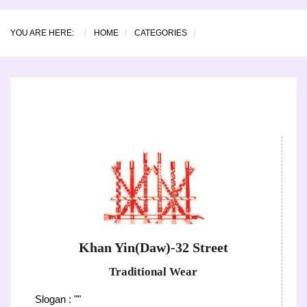
YOU ARE HERE:
HOME
CATEGORIES
Khan Yin(Daw)-32 Street
Traditional Wear
Slogan : ""