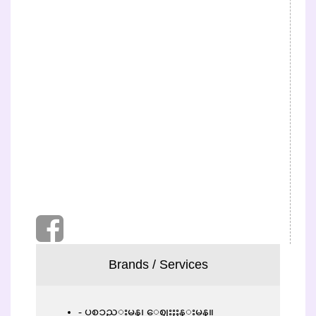
Brands / Services
ပစၥည္းမွန္၊ ေဈးႏႈန္းမွန္။