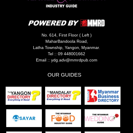
No. 614, First Floor ( Left )
MaharBandoola Road,
Latha Township, Yangon, Myanmar.
Tel ::
09 448001662
Email ::
ydg.adv@mmrdpub.com
OUR GUIDES