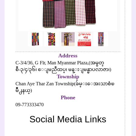
Address
C-3/4/36, G Flr, Man Myanmar Plaza,(အမွတ္
စီ-၃/၄/၃၆၊ ေျမညီထပ္၊ မန္းျမန္မာပလာဇာ၊)
Township
Chan Aye Thar Zan Township(ခ်မ္းေအးသာစံၿ
မိဳ႕နယ္)
Phone
09-773333470
Social Media Links