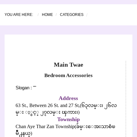
YOU ARE HERE:
HOME
CATEGORIES
Main Twae
Bedroom Accessories
Slogan : ""
Address
63 St., Between 26 St. and 27 St,(၆၃လမ္း၊ ၂၆လ
မ္း ႏွင့္ ၂၇လမ္း ၾကား၊)
Township
Chan Aye Thar Zan Township(ခ်မ္းေအးသာစံၿ
မိဳ႕နယ္)