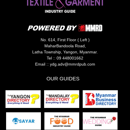
No. 614, First Floor ( Left )
MaharBandoola Road,
Latha Township, Yangon, Myanmar.
Tel ::
09 448001662
Email ::
ydg.adv@mmrdpub.com
OUR GUIDES