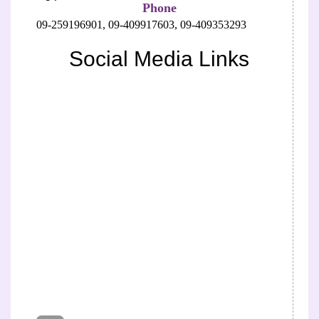
Phone
09-259196901,
09-409917603,
09-409353293
Social Media Links