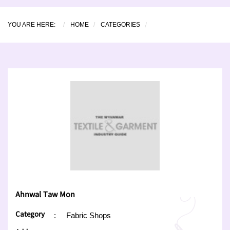
YOU ARE HERE:
HOME
CATEGORIES
Ahnwal Taw Mon
Category
:
Fabric Shops