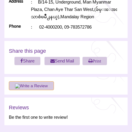
Address
:
B/14-15, Underground, Man Myanmar
Plaza, Chan Aye Thar San West,(ခ်မ္းေအး
သာစံၿမိဳ႕နယ္),Mandalay Region
Phone
:
02-4000200,
09-783572786
Share this page
Share
Send Mail
Print
Write a Review
Reviews
Be the first one to write review!