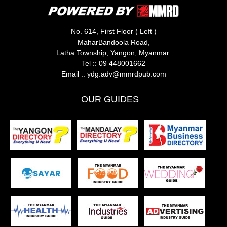
No. 614, First Floor ( Left )
MaharBandoola Road,
Latha Township, Yangon, Myanmar.
Tel ::
09 448001662
Email ::
ydg.adv@mmrdpub.com
OUR GUIDES