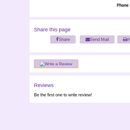
Phone
Share this page
Share
Send Mail
P
Write a Review
Reviews
Be the first one to write review!