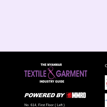
No. 614, First Floor ( Left )