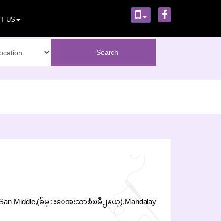
T US
har San Middle,(ခ်မ္းေအးသာစံၿမိဳ႕နယ္),Mandalay