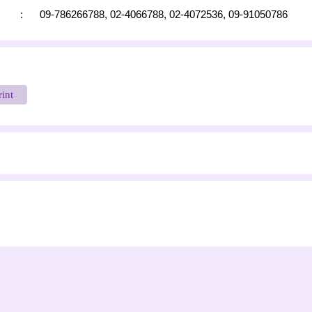
:
09-786266788,
02-4066788,
02-4072536,
09-91050786
rint