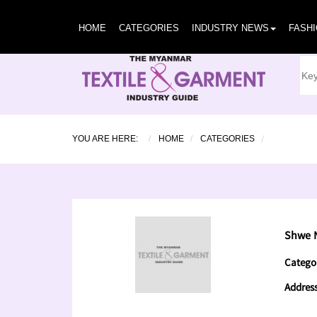
HOME
CATEGORIES
INDUSTRY NEWS
FASH
YOU ARE HERE:
HOME
CATEGORIES
Shwe 
Catego
Addres