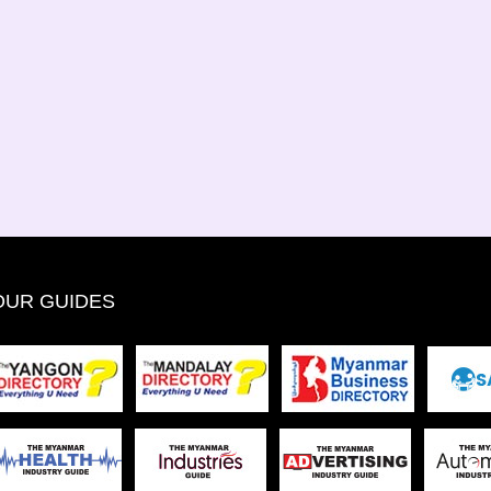
OUR GUIDES