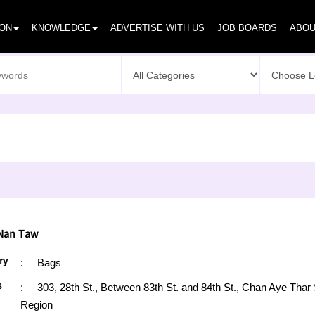
ION
KNOWLEDGE
ADVERTISE WITH US
JOB BOARDS
ABOU
Nan Taw
ry
:
Bags
s
:
303, 28th St., Between 83th St. and 84th St., Chan Aye T
Region