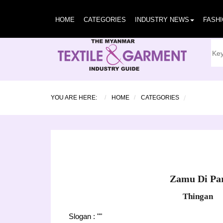
HOME
CATEGORIES
INDUSTRY NEWS
FASH
YOU ARE HERE:
HOME
CATEGORIES
Zamu Di Pa
Thingan
Slogan : ""