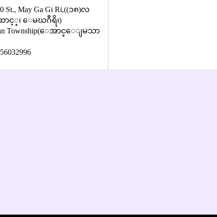
 80 St., May Ga Gi Ri,((၁၈)လ
ာင့္၊ ေမဃဂီရိ၊)
 Zan Township(ေအာင္ေျမသာ
56032996