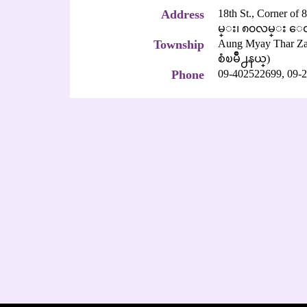
Address
18th St., Corner of
မ္း၊ ၈၀လမ္း ေထ
Township
Aung Myay Thar
စံၿမိဳ႕နယ္)
Phone
09-402522699,
09-2