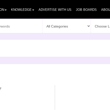
ION
KNOWLEDGE
ADVERTISE WITH US
JOB BOARDS
ABOU
r