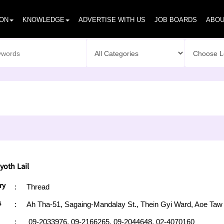
ION
KNOWLEDGE
ADVERTISE WITH US
JOB BOARDS
ABOU
yoth Lail
ry
:
Thread
s
:
Ah Tha-51, Sagaing-Mandalay St., Thein Gyi Ward, Aoe Ta
:
09-2033976,
09-2166265,
09-2044648,
02-4070160