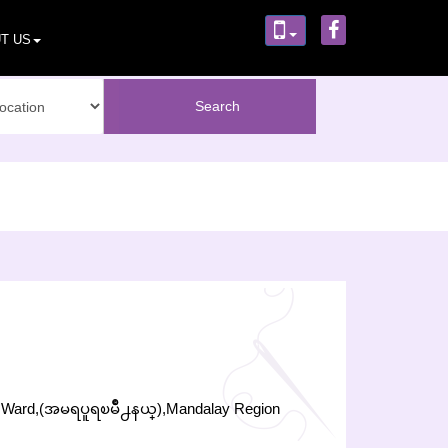
T US
w Ward,(အမရပူရၿမိဳ႕နယ္),Mandalay Region