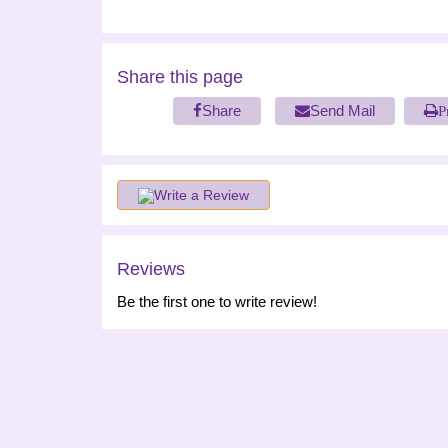
Share this page
Share
Send Mail
P
Write a Review
Reviews
Be the first one to write review!