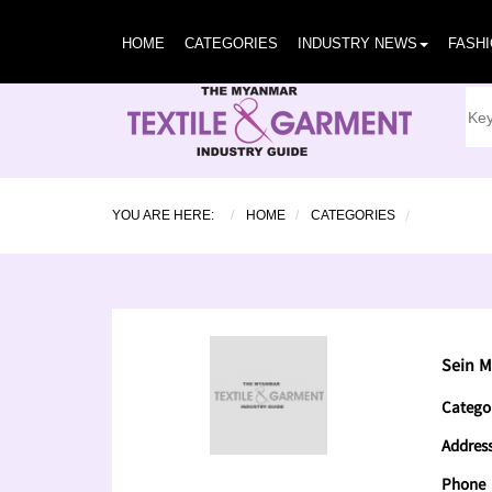
HOME
CATEGORIES
INDUSTRY NEWS
FASH
YOU ARE HERE:
HOME
CATEGORIES
Sein M
Catego
Addres
Phone