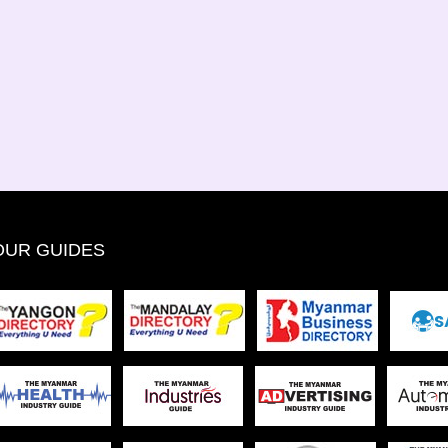
OUR GUIDES