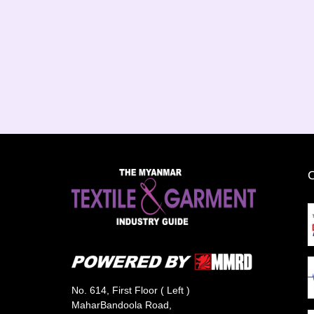
No. 614, First Floor ( Left )
MaharBandoola Road,