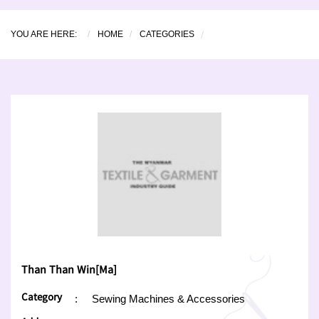
YOU ARE HERE:
HOME
CATEGORIES
Than Than Win[Ma]
Category
:
Sewing Machines & Accessories