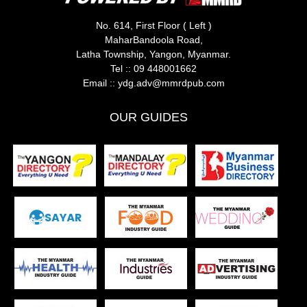
No. 614, First Floor ( Left )
MaharBandoola Road,
Latha Township, Yangon, Myanmar.
Tel ::
09 448001662
Email ::
ydg.adv@mmrdpub.com
OUR GUIDES