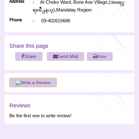
Address
:
At Choke Ward, Bone Aoe Village,(အမရပူ
ရၿမိဳ႕နယ္),Mandalay Region
Phone
:
09-402615686
Share this page
Share
Send Mail
Print
Write a Review
Reviews
Be the first one to write review!