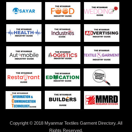
Copyright © 2018 Myanmar Textiles Garment Directory. All
Rights Reserved.