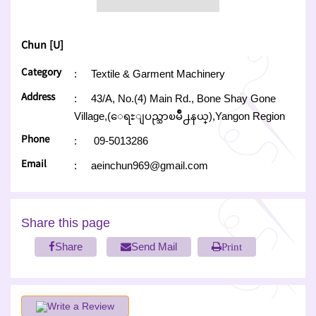
Chun [U]
Category
:
Textile & Garment Machinery
Address
:
43/A, No.(4) Main Rd., Bone Shay Gone
Village,(ေရႊျပည္သာၿမိဳ႕နယ္),Yangon Region
Phone
:
09-5013286
Email
:
aeinchun969@gmail.com
Share this page
Share
Send Mail
Print
Write a Review