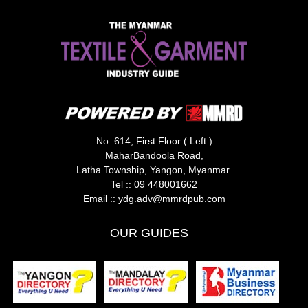
No. 614, First Floor ( Left )
MaharBandoola Road,
Latha Township, Yangon, Myanmar.
Tel ::
09 448001662
Email ::
ydg.adv@mmrdpub.com
OUR GUIDES