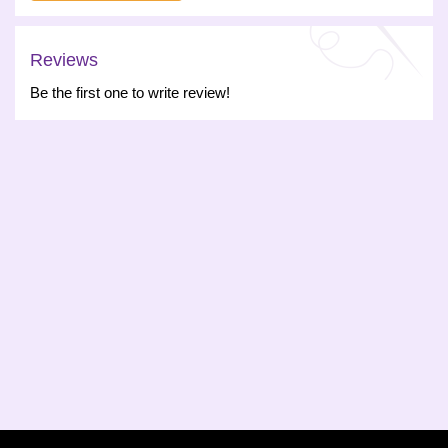
Reviews
Be the first one to write review!