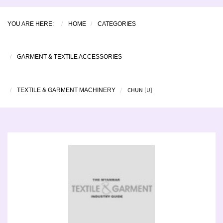
YOU ARE HERE:
HOME
CATEGORIES
GARMENT & TEXTILE ACCESSORIES
CHUN [U]
TEXTILE & GARMENT MACHINERY