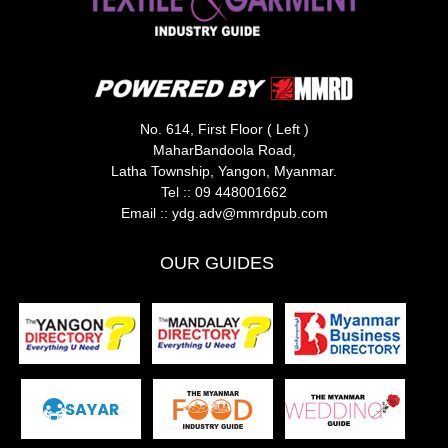
No. 614, First Floor ( Left )
MaharBandoola Road,
Latha Township, Yangon, Myanmar.
Tel ::
09 448001662
Email ::
ydg.adv@mmrdpub.com
OUR GUIDES