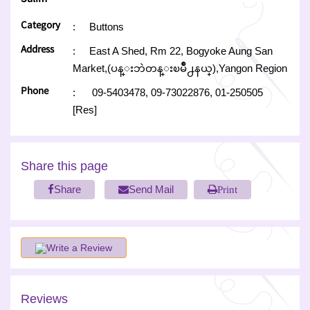
Category
:
Buttons
Address
:
East A Shed, Rm 22, Bogyoke Aung San
Market,(ပန္းဘဲတန္းၿမိဳ႕နယ္),Yangon Region
Phone
:
09-5403478,
09-73022876,
01-250505
[Res]
Share this page
Share
Send Mail
Print
Write a Review
Reviews