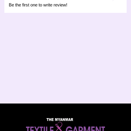
Be the first one to write review!