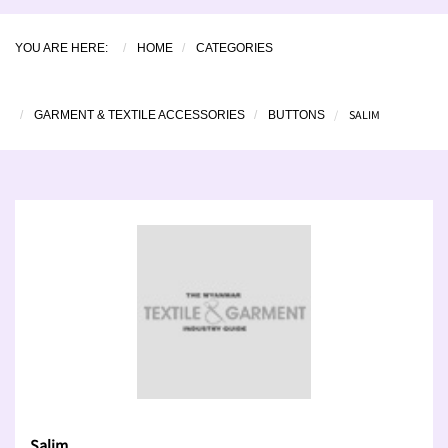
YOU ARE HERE:
HOME
CATEGORIES
SALIM
GARMENT & TEXTILE ACCESSORIES
BUTTONS
Salim