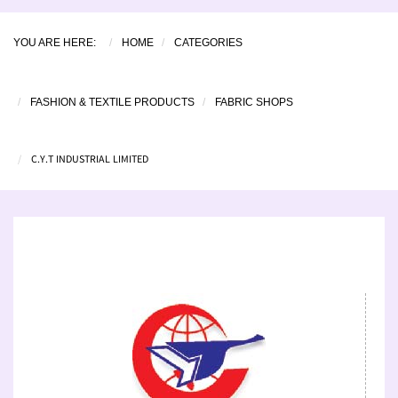
YOU ARE HERE:
HOME
CATEGORIES
FASHION & TEXTILE PRODUCTS
FABRIC SHOPS
C.Y.T INDUSTRIAL LIMITED