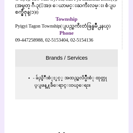
(အမွတ္ ဂ်ီ-၃(ေအ)၊ ေယာမင္းႀကီးလမ္း၊ စံျပ
စက္မွဳဇုန္(၁)၊)
Township
Pyigyi Tagon Township(ျပည္ႀကီးတံခြန္ၿမိဳ႕နယ္)
Phone
09-447258988,
02-5153404,
02-5154136
Brands / Services
ခ်ည္မိ်ဳးစံုႏွင့္ အထည္အလိပ္မ်ိဳးစံု ထုတ္လု
ပ္ျဖန္႔ခ်ိေရာင္းဝယ္ေရး။