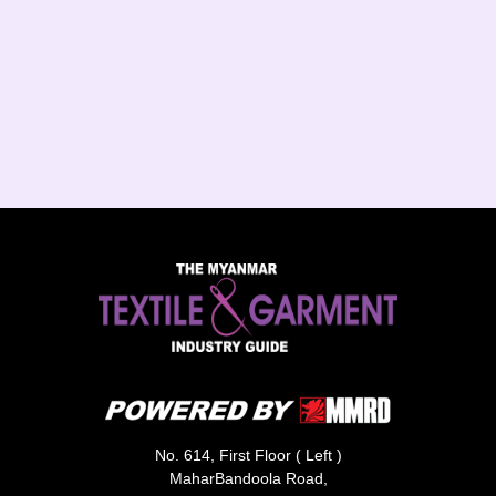
No. 614, First Floor ( Left )
MaharBandoola Road,