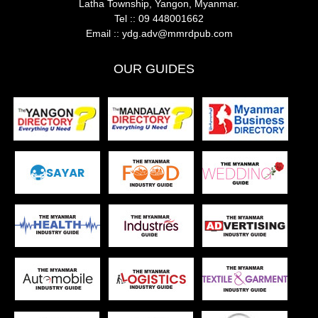
Latha Township, Yangon, Myanmar.
Tel ::
09 448001662
Email ::
ydg.adv@mmrdpub.com
OUR GUIDES