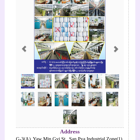
Address
G-3(A), Yaw Min Gyi St., San Pya Industrial Zone(1),