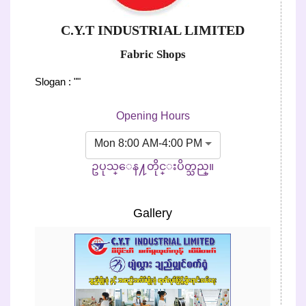
C.Y.T INDUSTRIAL LIMITED
Fabric Shops
Slogan : ""
Opening Hours
Mon 8:00 AM-4:00 PM
ဥပုသ္ေန႔တိုင္းပိတ္သည္။
Gallery
Previous
Next