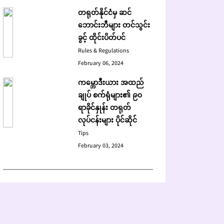
တရုတ်နိုင်ငံမှ ဆင်
ဘောင်းဘီများ တင်သွင်း
ခွင့် ထိုင်းပိတ်ပင်
Rules & Regulations
February 06, 2024
ကမ္ဘောဒီးယား အထည်
ချုပ် စက်ရုံများ၏ ၉၀
ရာခိုင်နှုန်း တရုတ်
လုပ်ငန်းများ ပိုင်ဆိုင်
Tips
February 03, 2024