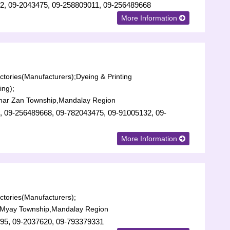
2, 09-2043475, 09-258809011, 09-256489668
More Information
tories(Manufacturers);
Dyeing & Printing
ing);
har Zan Township,Mandalay Region
, 09-256489668, 09-782043475, 09-91005132, 09-
More Information
tories(Manufacturers);
Myay Township,Mandalay Region
95, 09-2037620, 09-793379331