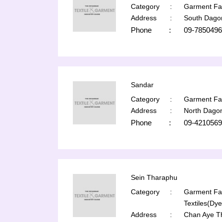
Category
:
Garment Fac
Address
:
South Dago
Phone
:
09-7850496
Sandar
Category
:
Garment Fac
Address
:
North Dago
Phone
:
09-4210569
Sein Tharaphu
Category
:
Garment Fac
Textiles(Dye
Address
:
Chan Aye T