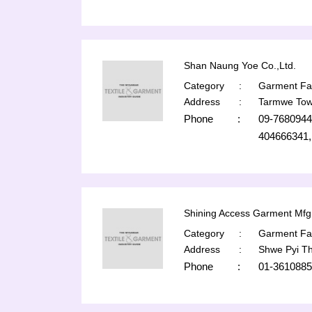
Shan Naung Yoe Co.,Ltd.
Category
:
Garment Fac
Address
:
Tarmwe Tow
Phone
:
09-7680944
404666341,
Shining Access Garment Mfg 
Category
:
Garment Fac
Address
:
Shwe Pyi T
Phone
:
01-3610885