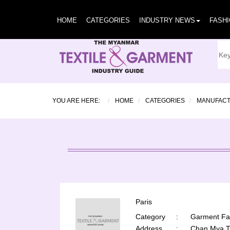
HOME
CATEGORIES
INDUSTRY NEWS
FASH
YOU ARE HERE:
HOME
CATEGORIES
MANUFAC
Paris
Category
:
Garment Fac
Address
:
Chan Mya T