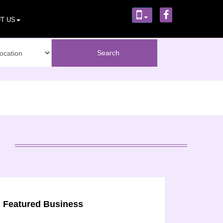
T US
Featured Business