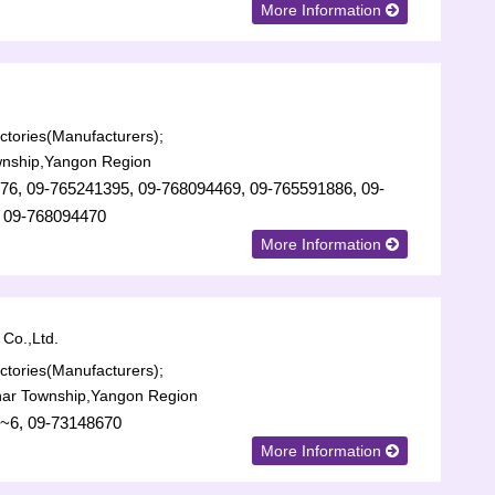
More Information
tories(Manufacturers);
nship,Yangon Region
76, 09-765241395, 09-768094469, 09-765591886, 09-
 09-768094470
More Information
Co.,Ltd.
tories(Manufacturers);
har Township,Yangon Region
~6, 09-73148670
More Information