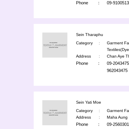
Phone
:
09-9100513
Sein Tharaphu
Category
:
Garment Fac
Textiles(Dye
Address
:
Chan Aye T
Phone
:
09-2043475
962043475
Sein Yati Moe
Category
:
Garment Fac
Address
:
Maha Aung 
Phone
:
09-2560301