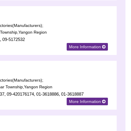
tories(Manufacturers);
 Township,Yangon Region
, 09-5172532
More Information
tories(Manufacturers);
har Township,Yangon Region
37, 09-420176174, 01-3618886, 01-3618887
More Information