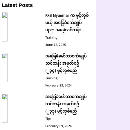
Latest Posts
FXB Myanmar က ဖွင့်လှစ်
မယ့် အခြေခံစက်ချုပ်
ပညာ အခမဲ့သင်တန်း
Training
June 12, 2025
အခြေခံမော်တာစက်ချုပ်
သင်တန်း အမှတ်စဥ်
(၂၃၄) ဖွင့်လှစ်မည်
Training
February 23, 2024
အခြေခံမော်တာစက်ချုပ်
သင်တန်း အမှတ်စဥ်
(၂၃၃) ဖွင့်လှစ်မည်
Tips
February 09, 2024