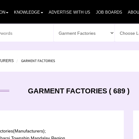
ION
KNOWLEDGE
ADVERTISE WITH US
JOB BOARDS
ABOU
GARMENT FACTORIES
TURERS
GARMENT FACTORIES ( 689 )
tories(Manufacturers);
harsi Township,Mandalay Region