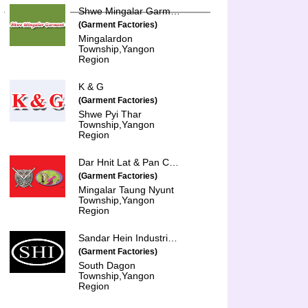
Shwe Mingalar Garment Co., Ltd.
(Garment Factories)
Mingalardon
Township,Yangon
Region
K & G
(Garment Factories)
Shwe Pyi Thar
Township,Yangon
Region
Dar Hnit Lat & Pan Chit Thu
(Garment Factories)
Mingalar Taung Nyunt
Township,Yangon
Region
Sandar Hein Industries Co., Ltd.
(Garment Factories)
South Dagon
Township,Yangon
Region