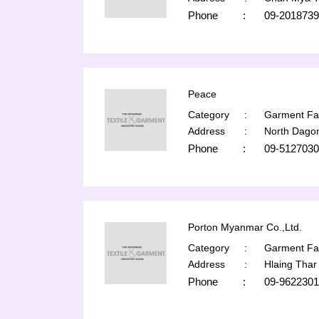
Phone
:
09-2018739
Peace
Category
:
Garment Fac
Address
:
North Dago
Phone
:
09-5127030
Porton Myanmar Co.,Ltd.
Category
:
Garment Fac
Address
:
Hlaing Thar
Phone
:
09-9622301