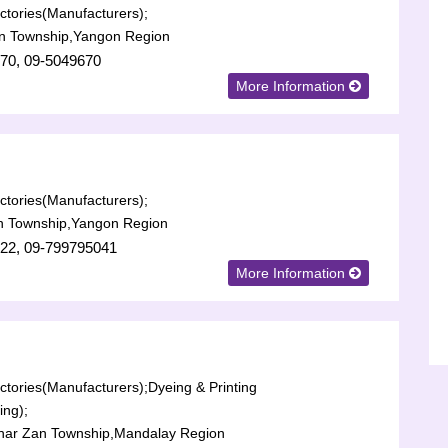
tories(Manufacturers);
n Township,Yangon Region
70, 09-5049670
More Information
tories(Manufacturers);
n Township,Yangon Region
22, 09-799795041
More Information
tories(Manufacturers);
Dyeing & Printing
ing);
har Zan Township,Mandalay Region