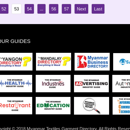
52
53
54
...
56
57
OUR GUIDES
yright © 2018 Myanmar Textiles Garment Directory. All Rights Reser