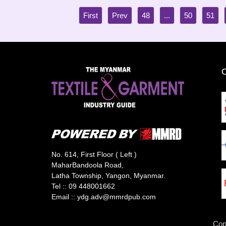
48
...
50
51
No. 614, First Floor ( Left )
MaharBandoola Road,
Latha Township, Yangon, Myanmar.
Tel ::
09 448001662
Email ::
ydg.adv@mmrdpub.com
Cop