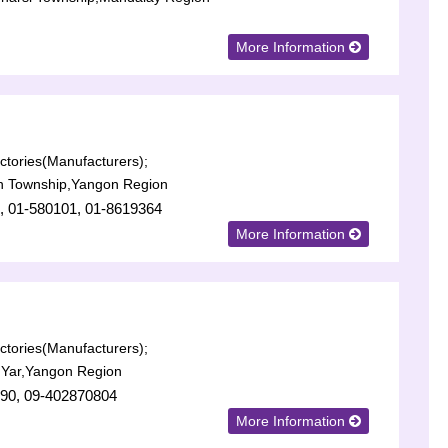
More Information
tories(Manufacturers);
n Township,Yangon Region
, 01-580101, 01-8619364
More Information
tories(Manufacturers);
 Yar,Yangon Region
90, 09-402870804
More Information