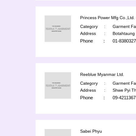
Princess Power Mfg Co.,Ltd.
Category
:
Garment Fac
Address
:
Botahtaung
Phone
:
01-8380327
Reeblue Myanmar Ltd.
Category
:
Garment Fac
Address
:
Shwe Pyi T
Phone
:
09-4211367
Sabei Phyu