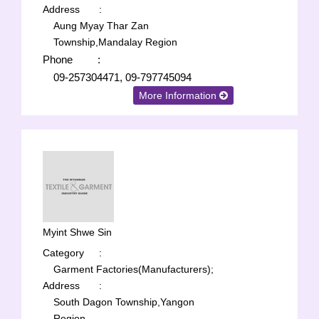
Address
:
Aung Myay Thar Zan
Township,Mandalay Region
Phone
:
09-257304471, 09-797745094
More Information
Myint Shwe Sin
Category
:
Garment Factories(Manufacturers);
Address
:
South Dagon Township,Yangon
Region