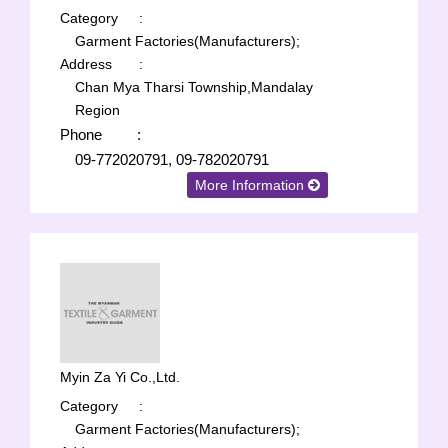
Category
:
Garment Factories(Manufacturers);
Address
:
Chan Mya Tharsi Township,Mandalay
Region
Phone
:
09-772020791, 09-782020791
More Information
Myin Za Yi Co.,Ltd.
Category
:
Garment Factories(Manufacturers);