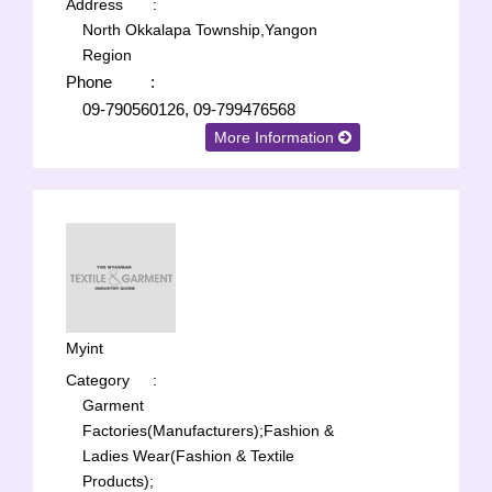
Address
:
North Okkalapa Township,Yangon
Region
Phone
:
09-790560126, 09-799476568
More Information
Myint
Category
:
Garment
Factories(Manufacturers);
Fashion &
Ladies Wear(Fashion & Textile
Products);