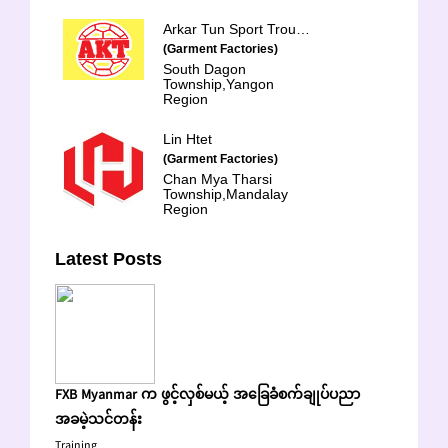
Arkar Tun Sport Trouser
(Garment Factories)
South Dagon
Township,Yangon
Region
Lin Htet
(Garment Factories)
Chan Mya Tharsi
Township,Mandalay
Region
Latest Posts
FXB Myanmar က ဖွင့်လှစ်မယ့် အခြေခံစက်ချုပ်ပညာ
အခမဲ့သင်တန်း
Training