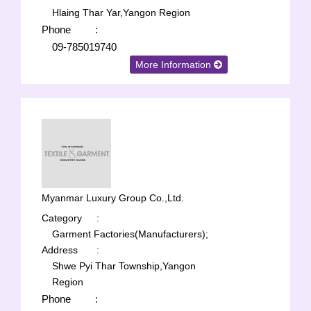
Hlaing Thar Yar,Yangon Region
Phone
:
09-785019740
More Information
Myanmar Luxury Group Co.,Ltd.
Category
:
Garment Factories(Manufacturers);
Address
:
Shwe Pyi Thar Township,Yangon
Region
Phone
: