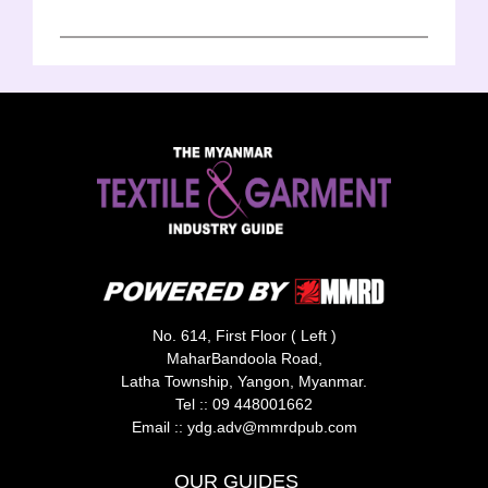
No. 614, First Floor ( Left )
MaharBandoola Road,
Latha Township, Yangon, Myanmar.
Tel ::
09 448001662
Email ::
ydg.adv@mmrdpub.com
OUR GUIDES