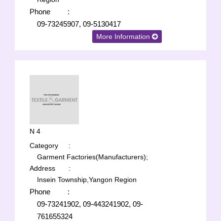
Phone
:
09-73245907, 09-5130417
More Information
N 4
Category
:
Garment Factories(Manufacturers);
Address
:
Insein Township,Yangon Region
Phone
:
09-73241902, 09-443241902, 09-
761655324