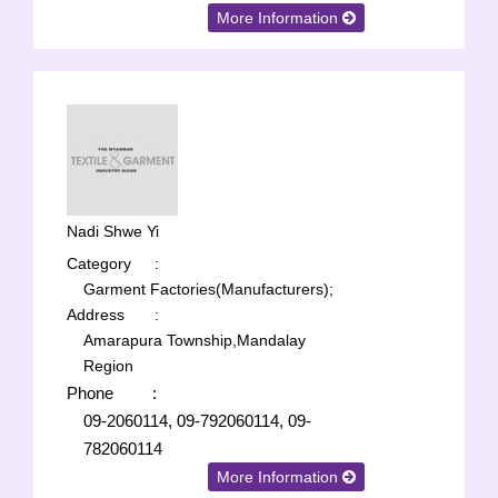
More Information
Nadi Shwe Yi
Category
:
Garment Factories(Manufacturers);
Address
:
Amarapura Township,Mandalay
Region
Phone
:
09-2060114, 09-792060114, 09-
782060114
More Information