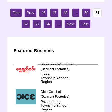
46
47
48
...
50
51
52
53
54
...
Featured Business
Shwe Yee Winn (Garment)
(Garment Factories)
Insein
Township,Yangon
Region
Dice Co., Ltd.
(Garment Factories)
Pazundaung
Township,Yangon
Region