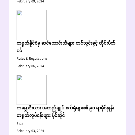
February 09, 2024
တရုတ်နိုင်ငံမှ ဆင်ဘောင်းဘီများ တင်သွင်းခွင့် ထိုင်းပိတ်
ပင်
Rules & Regulations
February 06, 2024
ကမ္ဘောဒီးယား အထည်ချုပ် စက်ရုံများ၏ ၉၀ ရာခိုင်နှုန်း
တရုတ်လုပ်ငန်းများ ပိုင်ဆိုင်
Tips
February 03, 2024