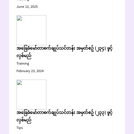
June 12, 2025
အခြေခံမော်တာစက်ချုပ်သင်တန်း အမှတ်စဥ် (၂၃၄) ဖွင့်
လှစ်မည်
Training
February 23, 2024
အခြေခံမော်တာစက်ချုပ်သင်တန်း အမှတ်စဥ် (၂၃၃) ဖွင့်
လှစ်မည်
Tips