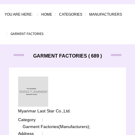
YOU ARE HERE:
HOME
CATEGORIES
MANUFACTURERS
GARMENT FACTORIES
GARMENT FACTORIES ( 689 )
Myanmar Last Star Co.,Ltd.
Category
:
Garment Factories(Manufacturers);
Address
: