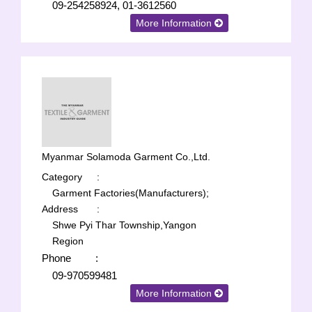
09-254258924, 01-3612560
More Information
Myanmar Solamoda Garment Co.,Ltd.
Category
:
Garment Factories(Manufacturers);
Address
:
Shwe Pyi Thar Township,Yangon
Region
Phone
:
09-970599481
More Information