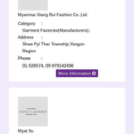
Myanmar Xiang Rui Fashion Co.,Ltd.
Category
:
Garment Factories(Manufacturers);
Address
:
Shwe Pyi Thar Township,Yangon
Region
Phone
:
01-526574, 09-979142498
More Information
Myat Su