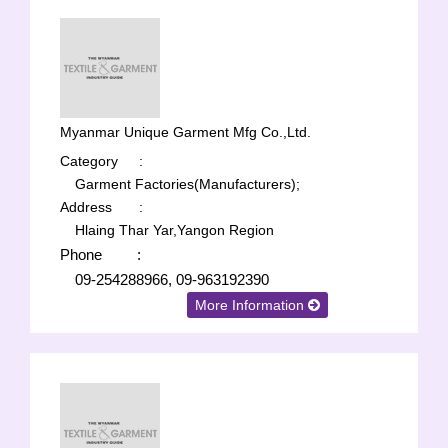
Myanmar Unique Garment Mfg Co.,Ltd.
Category
:
Garment Factories(Manufacturers);
Address
:
Hlaing Thar Yar,Yangon Region
Phone
:
09-254288966, 09-963192390
More Information