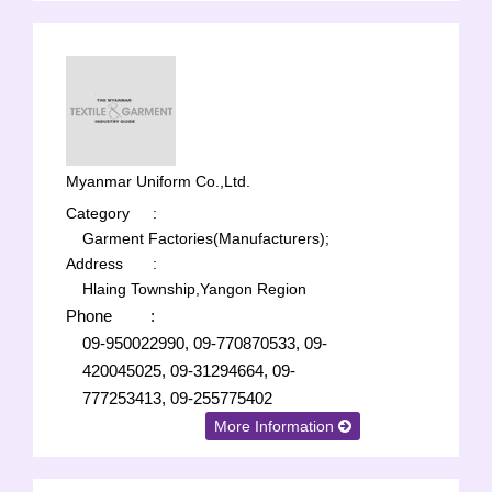
Myanmar Uniform Co.,Ltd.
Category
:
Garment Factories(Manufacturers);
Address
:
Hlaing Township,Yangon Region
Phone
:
09-950022990, 09-770870533, 09-
420045025, 09-31294664, 09-
777253413, 09-255775402
More Information